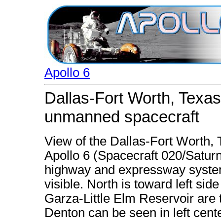
Apollo 6
Dallas-Fort Worth, Texas
unmanned spacecraft
View of the Dallas-Fort Worth,
Apollo 6 (Spacecraft 020/Satu
highway and expressway system 
visible. North is toward left si
Garza-Little Elm Reservoir are t
Denton can be seen in left cente