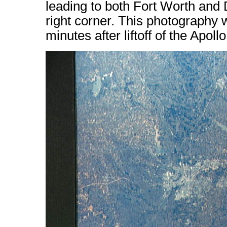
leading to both Fort Worth and 
right corner. This photography
minutes after liftoff of the Apollo