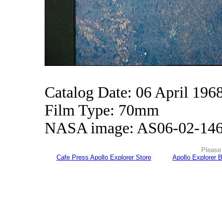
Catalog Date: 06 April 196
Film Type: 70mm
NASA image: AS06-02-14
Please 
Cafe Press Apollo Explorer Store
Apollo Explorer 