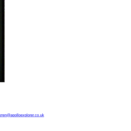
rren@apolloexplorer.co.uk