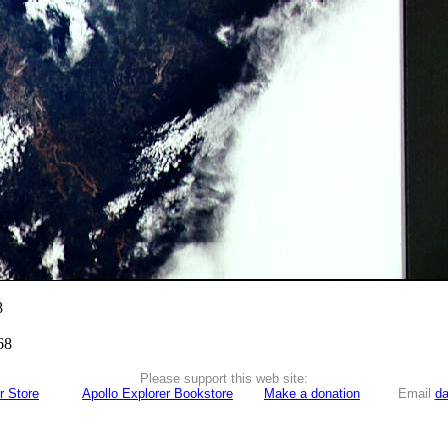
8
68
Please support this web site:
r Store
Apollo Explorer Bookstore
Make a donation
Email
da