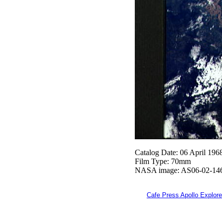
Catalog Date: 06 April 196
Film Type: 70mm
NASA image: AS06-02-14
Cafe Press Apollo Explore