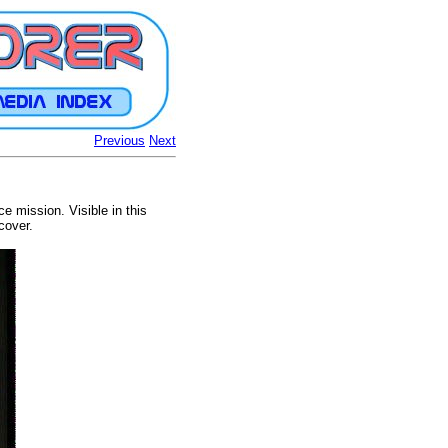
Previous
Next
 mission. Visible in this
cover.