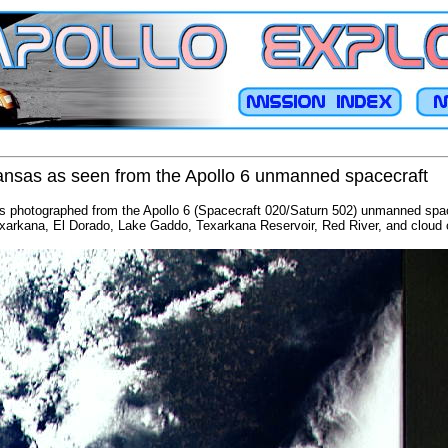
kansas as seen from the Apollo 6 unmanned spacecraft
s photographed from the Apollo 6 (Spacecraft 020/Saturn 502) unmanned space
xarkana, El Dorado, Lake Gaddo, Texarkana Reservoir, Red River, and cloud 