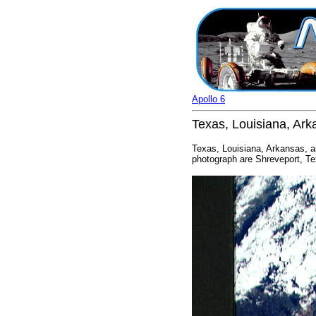
Apollo 6
Texas, Louisiana, Ar
Texas, Louisiana, Arkansas, a
photograph are Shreveport, Te