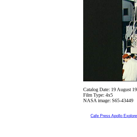
Catalog Date: 19 August 1
Film Type: 4x5
NASA image: S65-43449
Cafe Press Apollo Explore