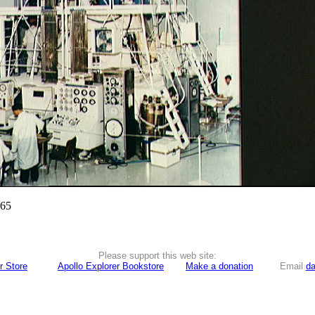
965
Please support this web site:
r Store
Apollo Explorer Bookstore
Make a donation
Email
da