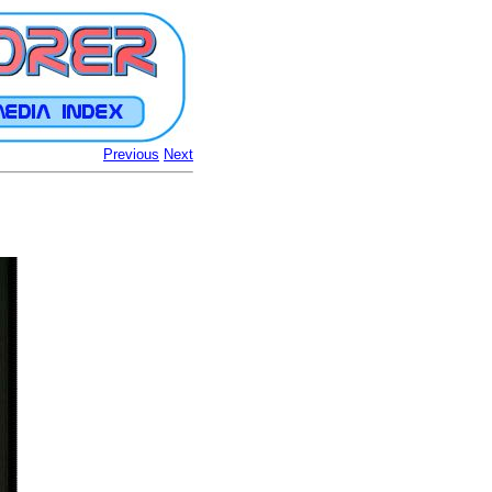
Previous
Next