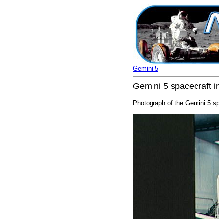
Gemini 5
Gemini 5 spacecraft i
Photograph of the Gemini 5 spa