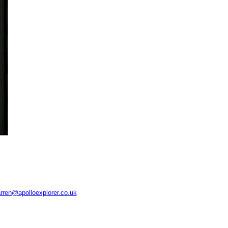
rren@apolloexplorer.co.uk