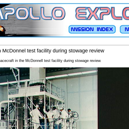
n McDonnel test facility during stowage review
cecraft in the McDonnell test facility during stowage review.