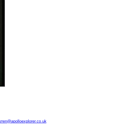
rren@apolloexplorer.co.uk