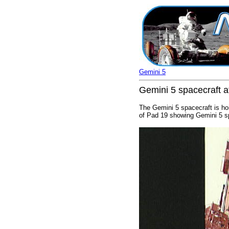
Gemini 5
Gemini 5 spacecraft a
The Gemini 5 spacecraft is hoi
of Pad 19 showing Gemini 5 sp