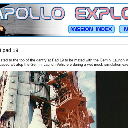
t pad 19
sted to the top of the gantry at Pad 19 to be mated with the Gemini Launch V
acecraft atop the Gemini Launch Vehicle 5 during a wet mock simulation exe