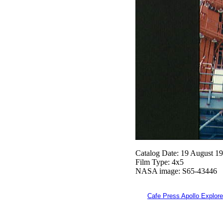
Catalog Date: 19 August 1
Film Type: 4x5
NASA image: S65-43446
Cafe Press Apollo Explore