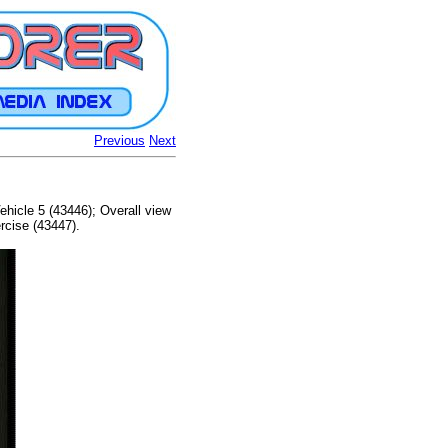
Previous
Next
ehicle 5 (43446); Overall view
rcise (43447).