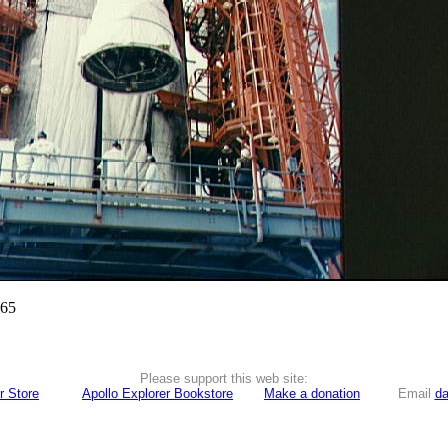
965
Please support this web site:
r Store
Apollo Explorer Bookstore
Make a donation
Email
da