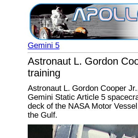
Gemini 5
Astronaut L. Gordon Coo
training
Astronaut L. Gordon Cooper Jr.,
Gemini Static Article 5 spacecr
deck of the NASA Motor Vessel R
the Gulf.