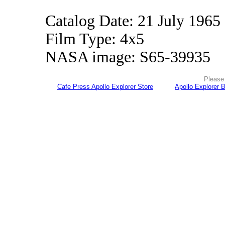
Catalog Date: 21 July 1965
Film Type: 4x5
NASA image: S65-39935
Please 
Cafe Press Apollo Explorer Store
Apollo Explorer 