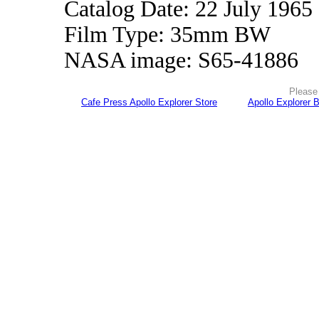
Catalog Date: 22 July 1965
Film Type: 35mm BW
NASA image: S65-41886
Please 
Cafe Press Apollo Explorer Store
Apollo Explorer 