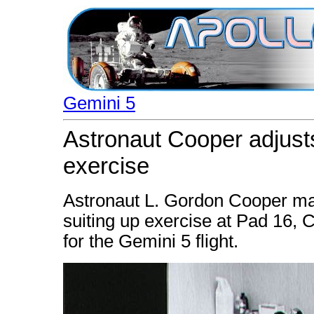
Gemini 5
Astronaut Cooper adjusts
exercise
Astronaut L. Gordon Cooper ma
suiting up exercise at Pad 16, 
for the Gemini 5 flight.