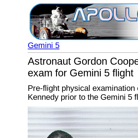
Gemini 5
Astronaut Gordon Cooper
exam for Gemini 5 flight
Pre-flight physical examinatio
Kennedy prior to the Gemini 5 fl