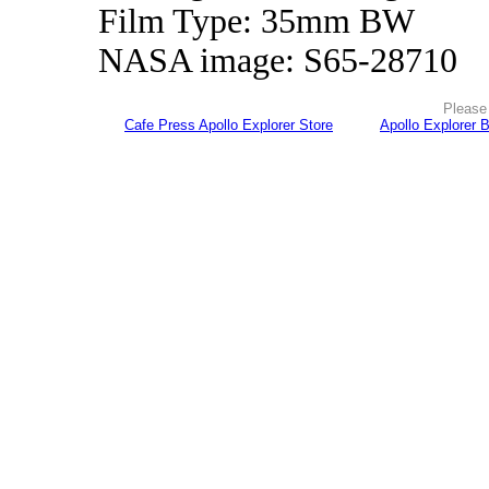
Film Type: 35mm BW
NASA image: S65-28710
Please 
Cafe Press Apollo Explorer Store
Apollo Explorer 