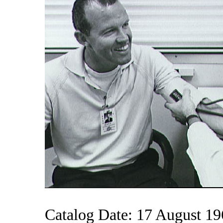
Catalog Date: 17 August 1