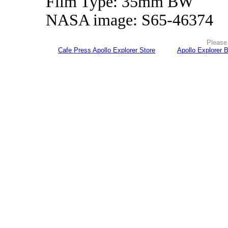
Film Type: 35mm BW
NASA image: S65-46374
Please 
Cafe Press Apollo Explorer Store
Apollo Explorer 