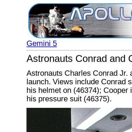
Gemini 5
Astronauts Conrad and C
Astronauts Charles Conrad Jr. 
launch. Views include Conrad se
his helmet on (46374); Cooper i
his pressure suit (46375).