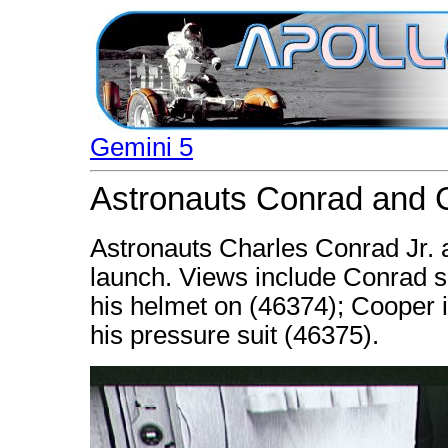
Gemini 5
Astronauts Conrad and C
Astronauts Charles Conrad Jr. 
launch. Views include Conrad se
his helmet on (46374); Cooper i
his pressure suit (46375).