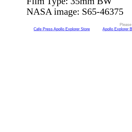
Film Type: 35mm BW
NASA image: S65-46375
Please 
Cafe Press Apollo Explorer Store
Apollo Explorer 