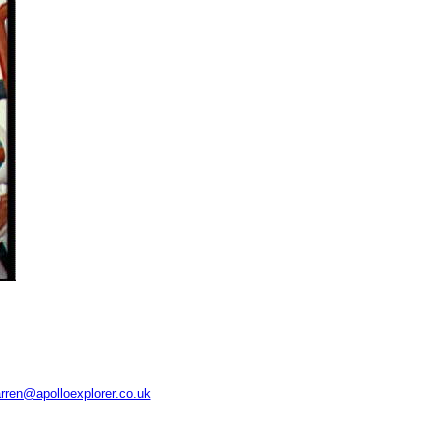
rren@apolloexplorer.co.uk