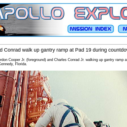
d Conrad walk up gantry ramp at Pad 19 during countd
don Cooper Jr. (foreground) and Charles Conrad Jr. walking up gantry ramp aft
ennedy, Florida.