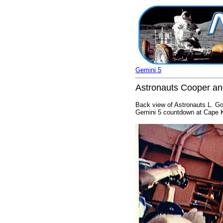
Gemini 5
Astronauts Cooper an
Back view of Astronauts L. Gor
Gemini 5 countdown at Cape K