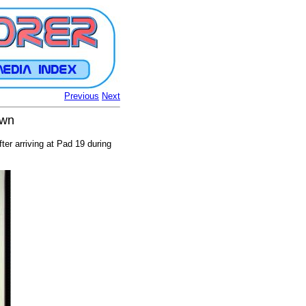
Previous
Next
own
er arriving at Pad 19 during