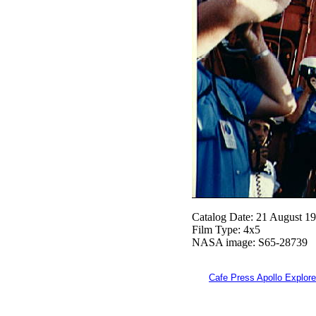
Catalog Date: 21 August 1
Film Type: 4x5
NASA image: S65-28739
Cafe Press Apollo Explore