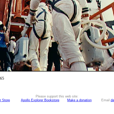
965
Please support this web site:
r Store
Apollo Explorer Bookstore
Make a donation
Email
da