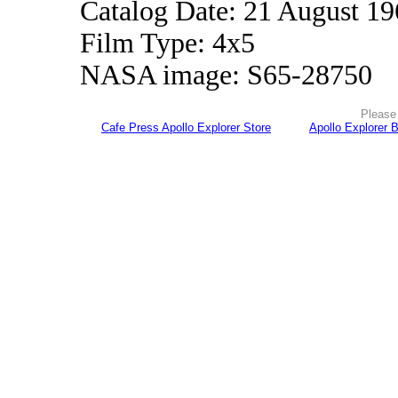
Catalog Date: 21 August 1
Film Type: 4x5
NASA image: S65-28750
Please 
Cafe Press Apollo Explorer Store
Apollo Explorer 