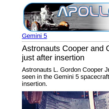
Gemini 5
Astronauts Cooper and C
just after insertion
Astronauts L. Gordon Cooper Jr.
seen in the Gemini 5 spacecraft
insertion.