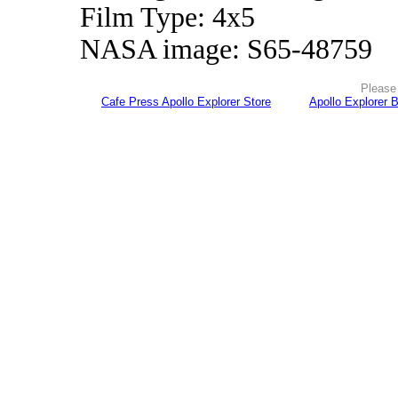
Film Type: 4x5
NASA image: S65-48759
Please 
Cafe Press Apollo Explorer Store
Apollo Explorer 