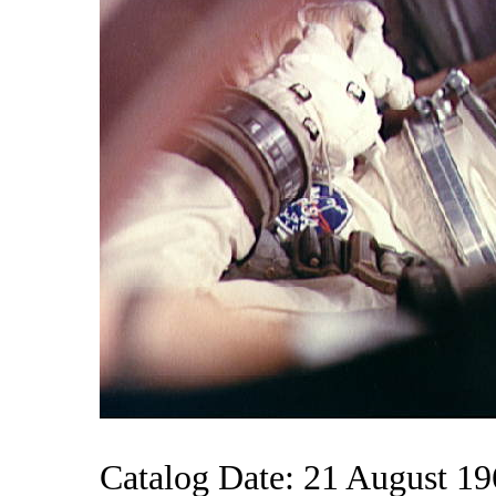
Catalog Date: 21 August 1