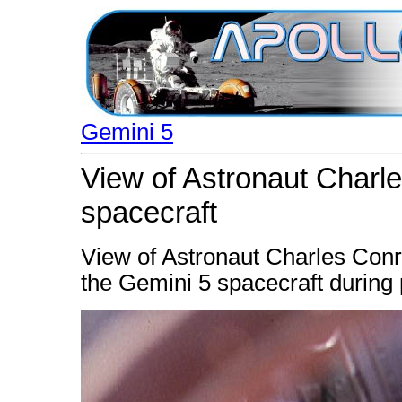
Gemini 5
View of Astronaut Charle
spacecraft
View of Astronaut Charles Conra
the Gemini 5 spacecraft during pr