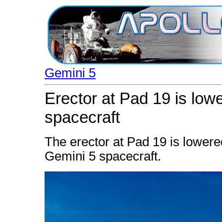
Gemini 5
Erector at Pad 19 is low
spacecraft
The erector at Pad 19 is lowered
Gemini 5 spacecraft.