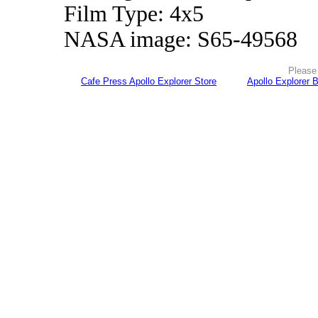
Film Type: 4x5
NASA image: S65-49568
Please 
Cafe Press Apollo Explorer Store
Apollo Explorer 