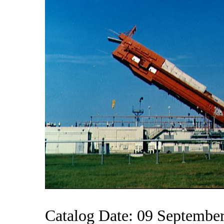
Catalog Date: 09 Septembe