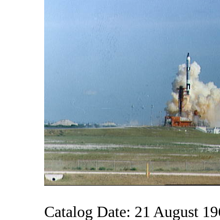
Catalog Date: 21 August 1