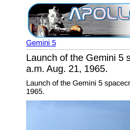
Gemini 5
Launch of the Gemini 5 
a.m. Aug. 21, 1965.
Launch of the Gemini 5 spacecr
1965.