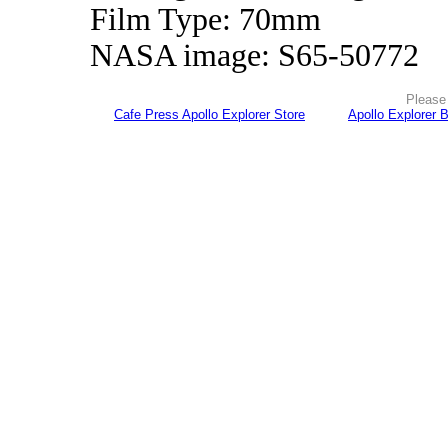
Film Type: 70mm
NASA image: S65-50772
Please 
Cafe Press Apollo Explorer Store
Apollo Explorer 