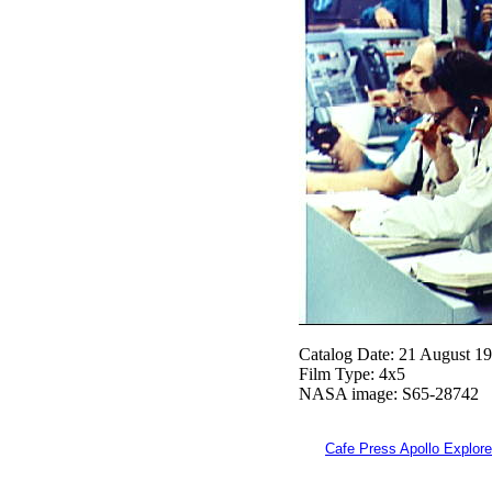
Catalog Date: 21 August 1
Film Type: 4x5
NASA image: S65-28742
Cafe Press Apollo Explore