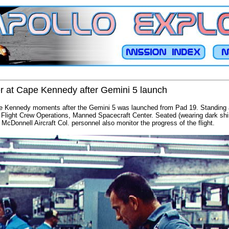
er at Cape Kennedy after Gemini 5 launch
e Kennedy moments after the Gemini 5 was launched from Pad 19. Standing at
r Flight Crew Operations, Manned Spacecraft Center. Seated (wearing dark shir
Donnell Aircraft Col. personnel also monitor the progress of the flight.