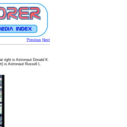
Previous
Next
 right is Astronaut Donald K.
t) is Astronaut Russell L.