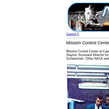
Gemini 5
Mission Control Cent
Mission Control Center at Cap
Slayton, Assistant Director fo
Schweickart. Other NASA and Mc