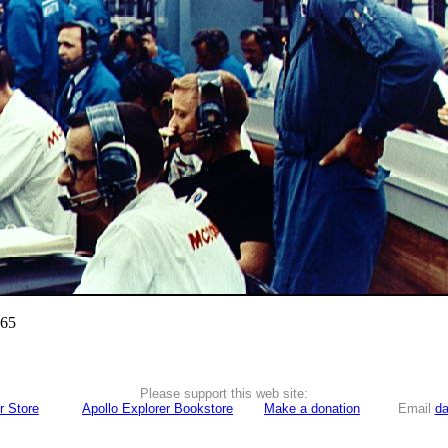
965
Please support this web site:
r Store
Apollo Explorer Bookstore
Make a donation
Email
da