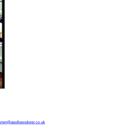
rren@apolloexplorer.co.uk