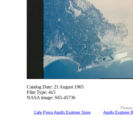
Catalog Date: 21 August 1965
Film Type: 4x5
NASA image: S65-45736
Please 
Cafe Press Apollo Explorer Store
Apollo Explorer 