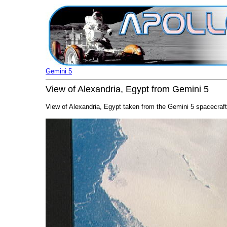
Gemini 5
View of Alexandria, Egypt from Gemini 5
View of Alexandria, Egypt taken from the Gemini 5 spacecraft 