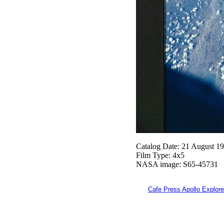
Catalog Date: 21 August 1
Film Type: 4x5
NASA image: S65-45731
Cafe Press Apollo Explore