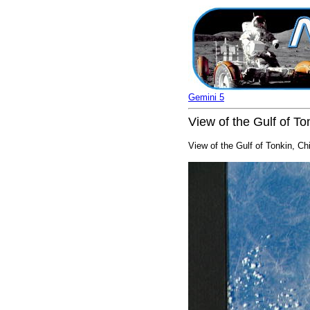
Gemini 5
View of the Gulf of T
View of the Gulf of Tonkin, Ch