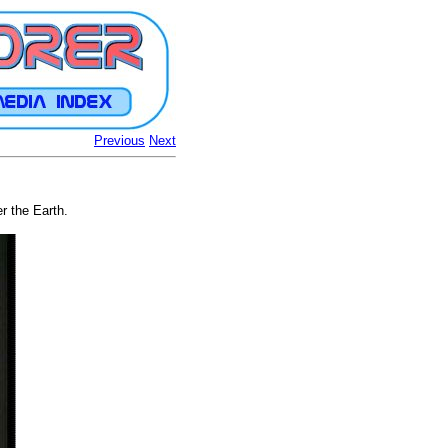
Previous
Next
r the Earth.