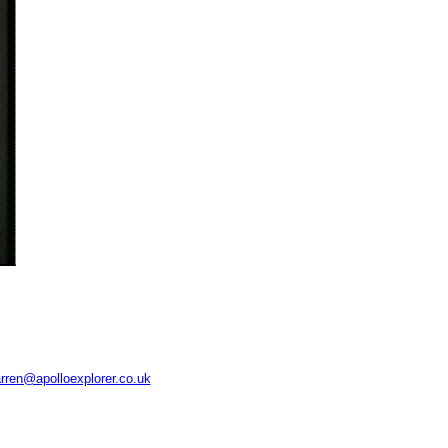
rren@apolloexplorer.co.uk