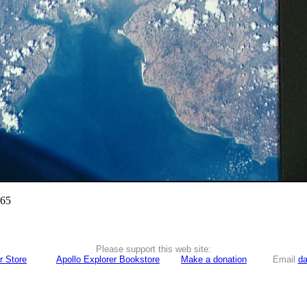
965
Please support this web site:
r Store
Apollo Explorer Bookstore
Make a donation
Email
da