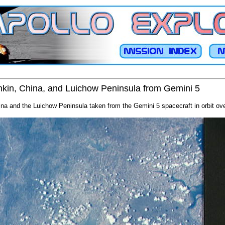
onkin, China, and Luichow Peninsula from Gemini 5
ina and the Luichow Peninsula taken from the Gemini 5 spacecraft in orbit ove