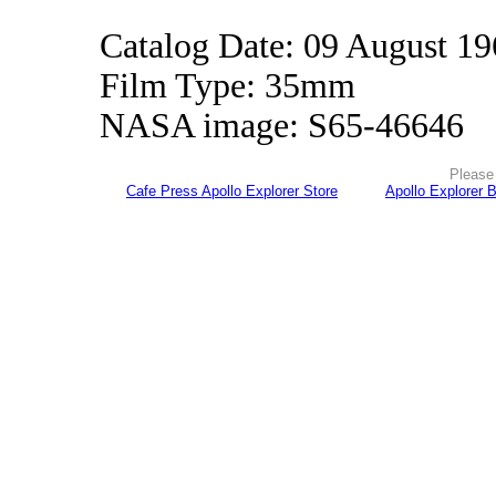
Catalog Date: 09 August 1
Film Type: 35mm
NASA image: S65-46646
Please 
Cafe Press Apollo Explorer Store
Apollo Explorer 