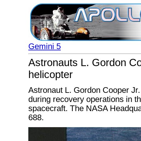
Gemini 5
Astronauts L. Gordon Co
helicopter
Astronaut L. Gordon Cooper Jr. 
during recovery operations in t
spacecraft. The NASA Headquar
688.