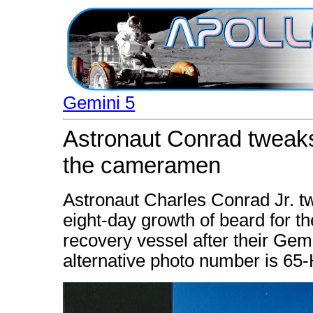
Gemini 5
Astronaut Conrad tweaks
the cameramen
Astronaut Charles Conrad Jr. t
eight-day growth of beard for 
recovery vessel after their Gem
alternative photo number is 65