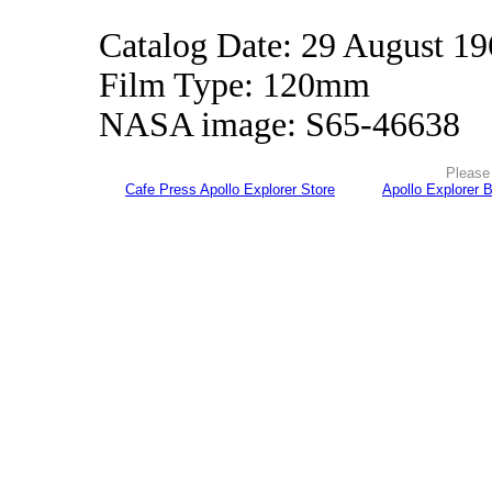
Catalog Date: 29 August 1
Film Type: 120mm
NASA image: S65-46638
Please 
Cafe Press Apollo Explorer Store
Apollo Explorer 