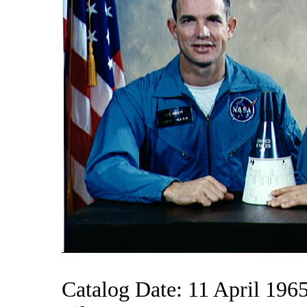
Catalog Date: 11 April 196