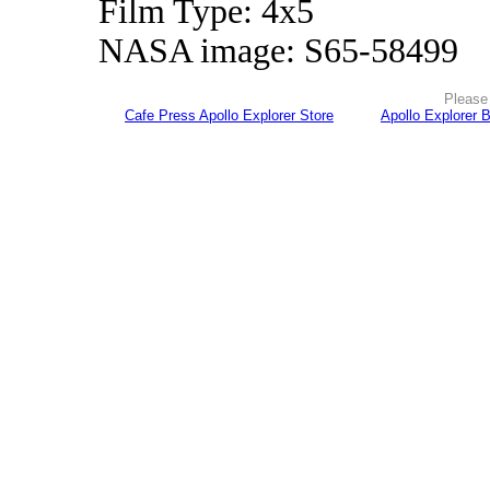
Film Type: 4x5
NASA image: S65-58499
Please 
Cafe Press Apollo Explorer Store
Apollo Explorer 