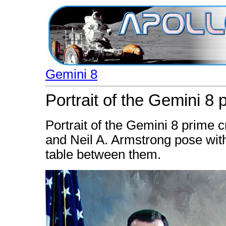
Gemini 8
Portrait of the Gemini 8
Portrait of the Gemini 8 prime c
and Neil A. Armstrong pose wit
table between them.