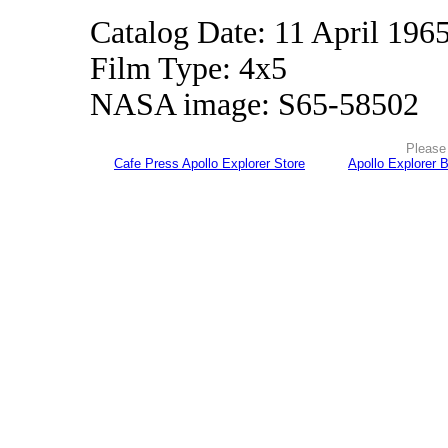
Catalog Date: 11 April 196
Film Type: 4x5
NASA image: S65-58502
Please 
Cafe Press Apollo Explorer Store
Apollo Explorer 