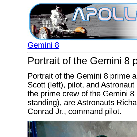
Gemini 8
Portrait of the Gemini 8
Portrait of the Gemini 8 prime
Scott (left), pilot, and Astrona
the prime crew of the Gemini 8 m
standing), are Astronauts Richar
Conrad Jr., command pilot.