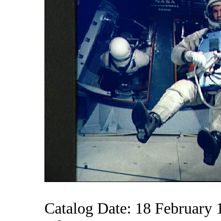
Catalog Date: 18 February 