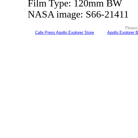
Film Type: 120mm BW
NASA image: S66-21411
Please 
Cafe Press Apollo Explorer Store
Apollo Explorer 