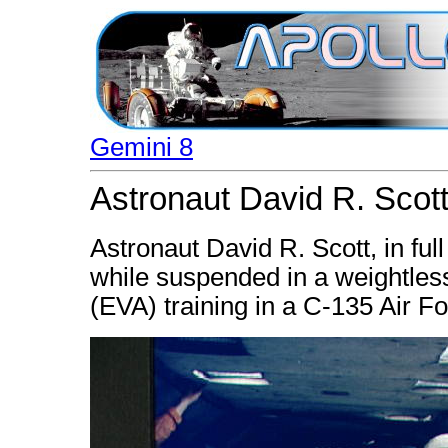
Gemini 8
Astronaut David R. Scott
Astronaut David R. Scott, in ful
while suspended in a weightless 
(EVA) training in a C-135 Air F