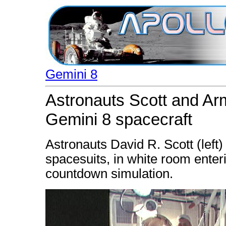
Gemini 8
Astronauts Scott and Arm
Gemini 8 spacecraft
Astronauts David R. Scott (left)
spacesuits, in white room enter
countdown simulation.