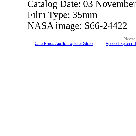
Catalog Date: 03 Novembe
Film Type: 35mm
NASA image: S66-24422
Please 
Cafe Press Apollo Explorer Store
Apollo Explorer 