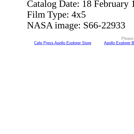
Catalog Date: 18 February 
Film Type: 4x5
NASA image: S66-22933
Please 
Cafe Press Apollo Explorer Store
Apollo Explorer 