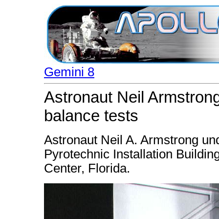
Gemini 8
Astronaut Neil Armstron
balance tests
Astronaut Neil A. Armstrong un
Pyrotechnic Installation Buildi
Center, Florida.