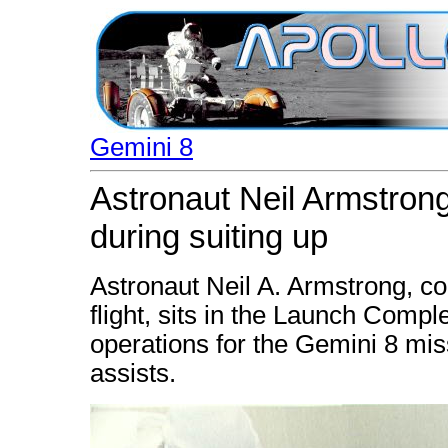
Gemini 8
Astronaut Neil Armstrong
during suiting up
Astronaut Neil A. Armstrong, c
flight, sits in the Launch Comple
operations for the Gemini 8 mis
assists.