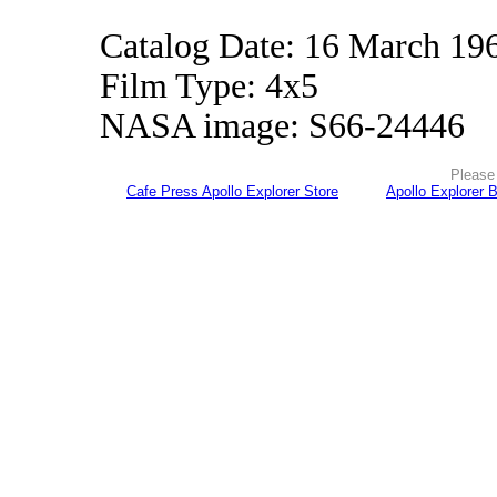
Catalog Date: 16 March 19
Film Type: 4x5
NASA image: S66-24446
Please 
Cafe Press Apollo Explorer Store
Apollo Explorer 