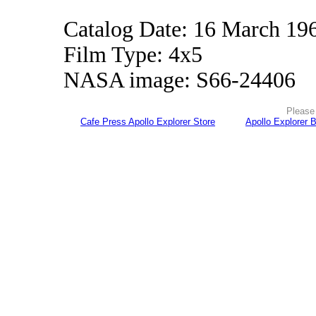
Catalog Date: 16 March 19
Film Type: 4x5
NASA image: S66-24406
Please 
Cafe Press Apollo Explorer Store
Apollo Explorer 