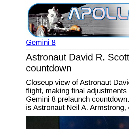
Gemini 8
Astronaut David R. Scott
countdown
Closeup view of Astronaut David
flight, making final adjustments
Gemini 8 prelaunch countdown. 
is Astronaut Neil A. Armstrong,