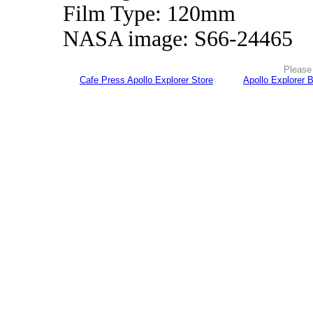
Film Type: 120mm
NASA image: S66-24465
Please 
Cafe Press Apollo Explorer Store
Apollo Explorer 