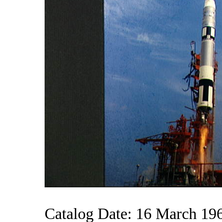
Catalog Date: 16 March 19