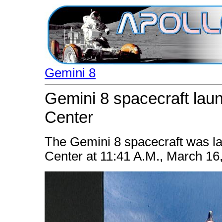
Gemini 8
Gemini 8 spacecraft la
Center
The Gemini 8 spacecraft was 
Center at 11:41 A.M., March 16