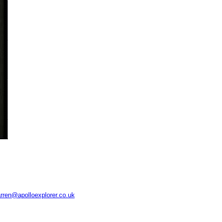
rren@apolloexplorer.co.uk