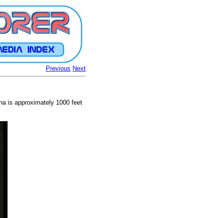
Previous
Next
a is approximately 1000 feet