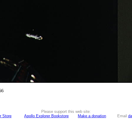
66
Please support this web site:
r Store
Apollo Explorer Bookstore
Make a donation
Email
da