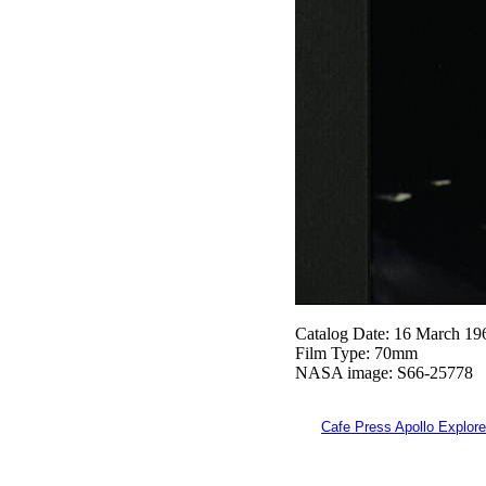
Catalog Date: 16 March 19
Film Type: 70mm
NASA image: S66-25778
Cafe Press Apollo Explore