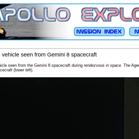
 vehicle seen from Gemini 8 spacecraft
cle seen from the Gemini 8 spacecraft during rendezvous in space. The Agen
ecraft (lower left).