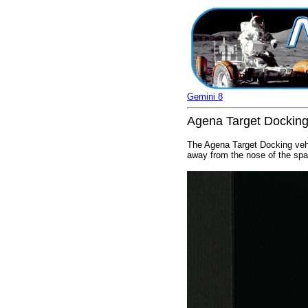
Gemini 8
Agena Target Docking
The Agena Target Docking vehi
away from the nose of the spac