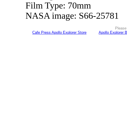
Film Type: 70mm
NASA image: S66-25781
Please 
Cafe Press Apollo Explorer Store
Apollo Explorer 