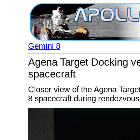
Gemini 8
Agena Target Docking ve
spacecraft
Closer view of the Agena Targe
8 spacecraft during rendezvous