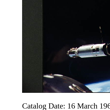
Catalog Date: 16 March 19