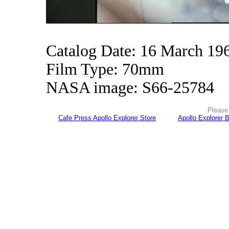
Catalog Date: 16 March 19
Film Type: 70mm
NASA image: S66-25784
Please 
Cafe Press Apollo Explorer Store
Apollo Explorer 