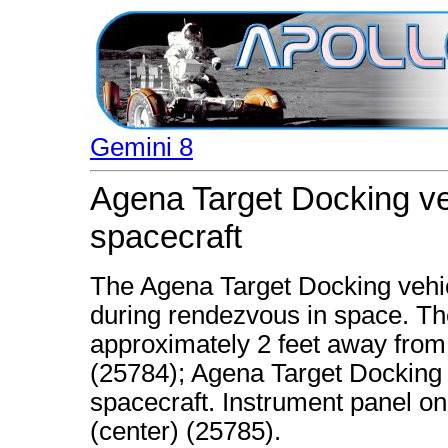
Gemini 8
Agena Target Docking ve
spacecraft
The Agena Target Docking vehic
during rendezvous in space. Th
approximately 2 feet away from t
(25784); Agena Target Docking 
spacecraft. Instrument panel on 
(center) (25785).