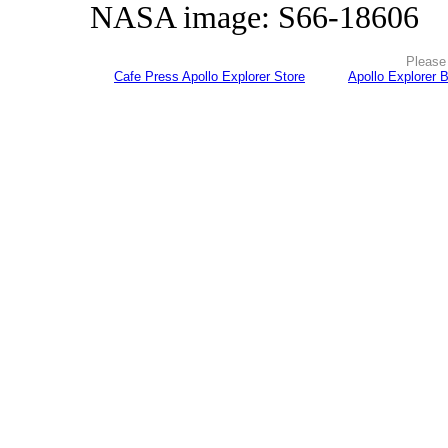
NASA image: S66-18606
Please 
Cafe Press Apollo Explorer Store
Apollo Explorer 