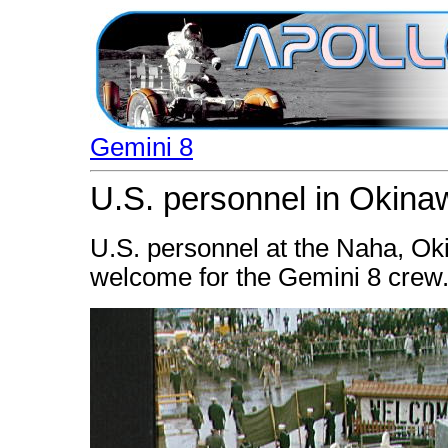
Gemini 8
U.S. personnel in Okin
U.S. personnel at the Naha, Okin
welcome for the Gemini 8 crew