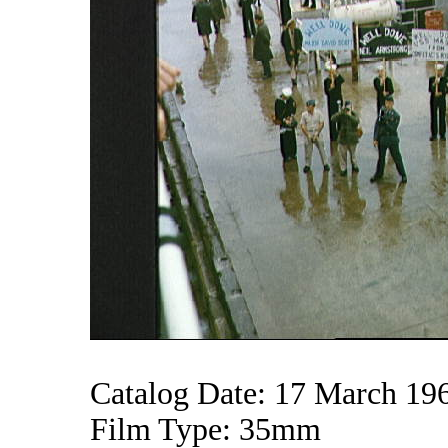
Catalog Date: 17 March 19
Film Type: 35mm