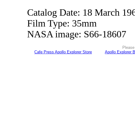
Catalog Date: 18 March 19
Film Type: 35mm
NASA image: S66-18607
Please 
Cafe Press Apollo Explorer Store
Apollo Explorer 