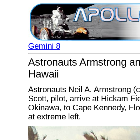
Gemini 8
Astronauts Armstrong and
Hawaii
Astronauts Neil A. Armstrong (
Scott, pilot, arrive at Hickam F
Okinawa, to Cape Kennedy, Flori
at extreme left.