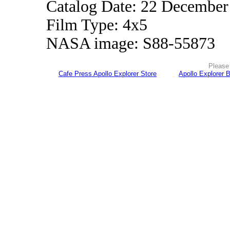
Catalog Date: 22 December
Film Type: 4x5
NASA image: S88-55873
Please 
Cafe Press Apollo Explorer Store
Apollo Explorer 