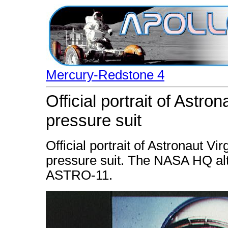
Mercury-Redstone 4
Official portrait of Astron
pressure suit
Official portrait of Astronaut V
pressure suit. The NASA HQ al
ASTRO-11.