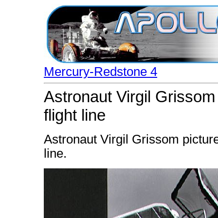
Mercury-Redstone 4
Astronaut Virgil Grissom
flight line
Astronaut Virgil Grissom picture
line.