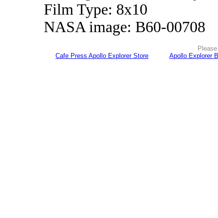
Film Type: 8x10
NASA image: B60-00708
Please 
Cafe Press Apollo Explorer Store
Apollo Explorer 