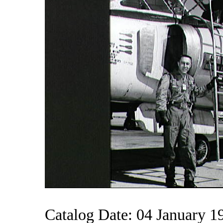
Catalog Date: 04 January 1