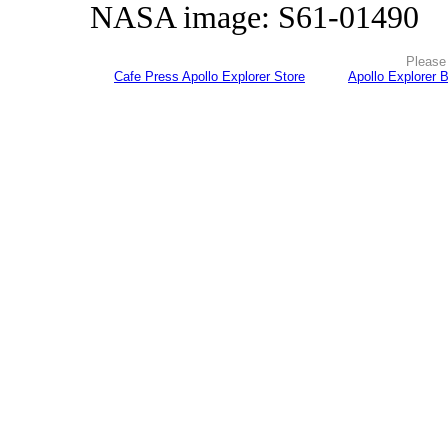
NASA image: S61-01490
Please 
Cafe Press Apollo Explorer Store
Apollo Explorer 