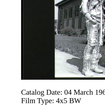
Catalog Date: 04 March 19
Film Type: 4x5 BW