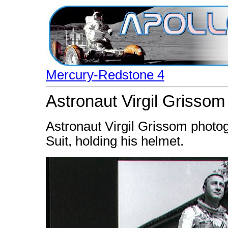
Mercury-Redstone 4
Astronaut Virgil Grisso
Astronaut Virgil Grissom phot
Suit, holding his helmet.