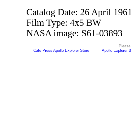
Catalog Date: 26 April 196
Film Type: 4x5 BW
NASA image: S61-03893
Please 
Cafe Press Apollo Explorer Store
Apollo Explorer 