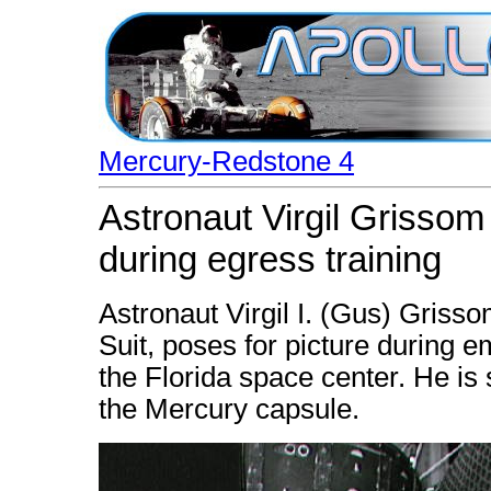
Mercury-Redstone 4
Astronaut Virgil Grisso
during egress training
Astronaut Virgil I. (Gus) Gris
Suit, poses for picture during e
the Florida space center. He is 
the Mercury capsule.