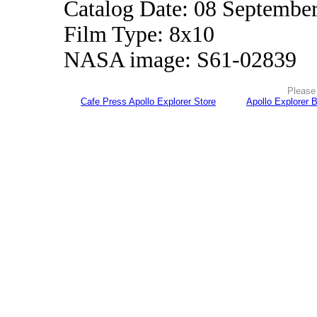
Catalog Date: 08 Septembe
Film Type: 8x10
NASA image: S61-02839
Please 
Cafe Press Apollo Explorer Store
Apollo Explorer 