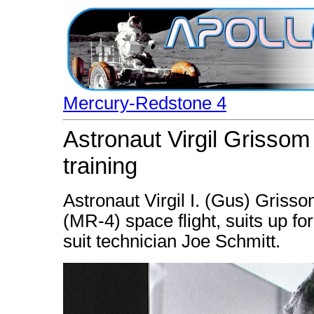
Mercury-Redstone 4
Astronaut Virgil Grissom
training
Astronaut Virgil I. (Gus) Griss
(MR-4) space flight, suits up fo
suit technician Joe Schmitt.