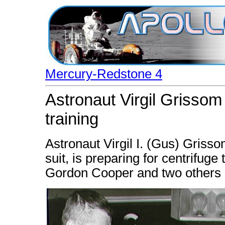
Mercury-Redstone 4
Astronaut Virgil Grissom 
training
Astronaut Virgil I. (Gus) Gris
suit, is preparing for centrifuge 
Gordon Cooper and two others b