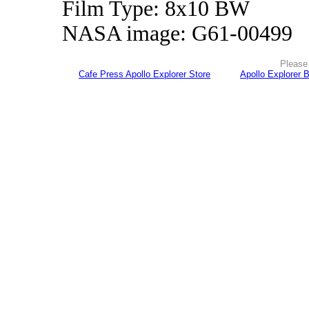
Film Type: 8x10 BW
NASA image: G61-00499
Please 
Cafe Press Apollo Explorer Store
Apollo Explorer 