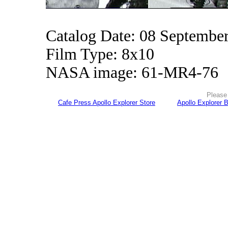
Catalog Date: 08 Septembe
Film Type: 8x10
NASA image: 61-MR4-76
Please 
Cafe Press Apollo Explorer Store
Apollo Explorer 