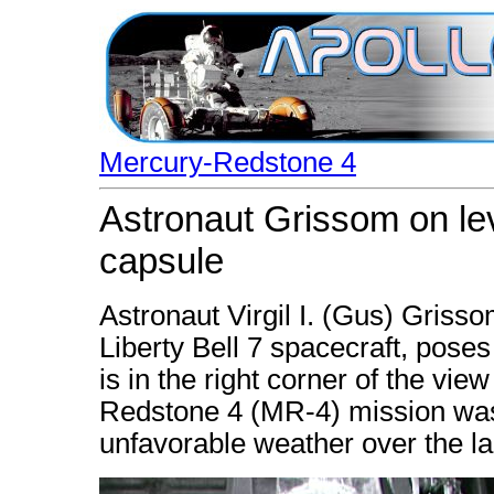
Mercury-Redstone 4
Astronaut Grissom on leve
capsule
Astronaut Virgil I. (Gus) Grisso
Liberty Bell 7 spacecraft, poses
is in the right corner of the v
Redstone 4 (MR-4) mission was
unfavorable weather over the l