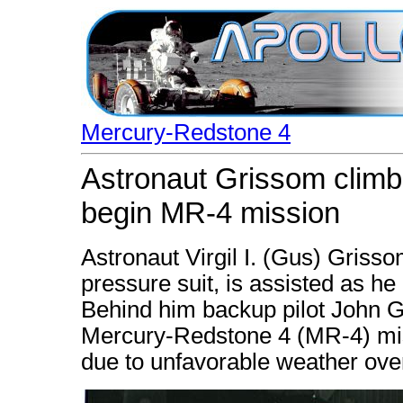
Mercury-Redstone 4
Astronaut Grissom climbs
begin MR-4 mission
Astronaut Virgil I. (Gus) Griss
pressure suit, is assisted as he 
Behind him backup pilot John G
Mercury-Redstone 4 (MR-4) mis
due to unfavorable weather ove