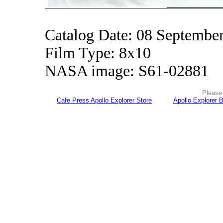
Catalog Date: 08 Septembe
Film Type: 8x10
NASA image: S61-02881
Please 
Cafe Press Apollo Explorer Store
Apollo Explorer 