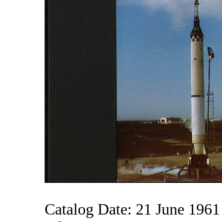
Catalog Date: 21 June 1961