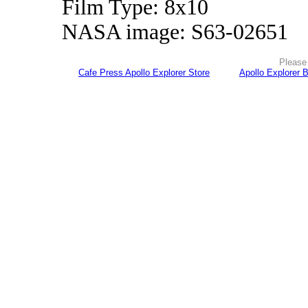
Film Type: 8x10
NASA image: S63-02651
Please 
Cafe Press Apollo Explorer Store
Apollo Explorer 