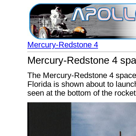
Mercury-Redstone 4
Mercury-Redstone 4 spac
The Mercury-Redstone 4 spacec
Florida is shown about to launc
seen at the bottom of the rocket