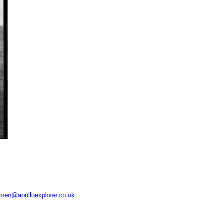
rren@apolloexplorer.co.uk