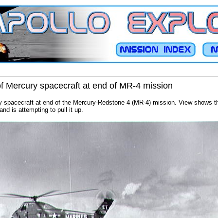
f Mercury spacecraft at end of MR-4 mission
 spacecraft at end of the Mercury-Redstone 4 (MR-4) mission. View shows th
and is attempting to pull it up.