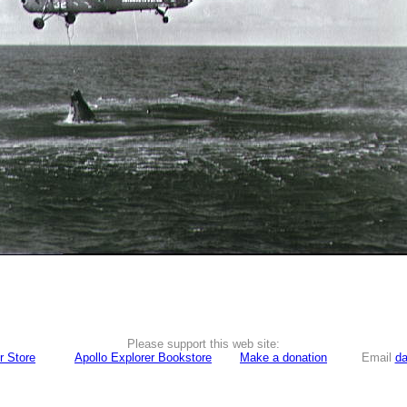
Please support this web site:
r Store
Apollo Explorer Bookstore
Make a donation
Email
da