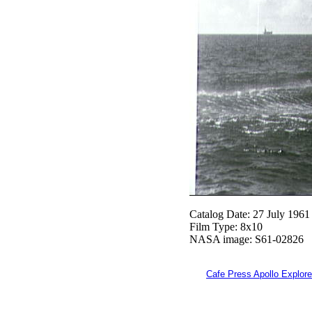
Catalog Date: 27 July 1961
Film Type: 8x10
NASA image: S61-02826
Cafe Press Apollo Explore