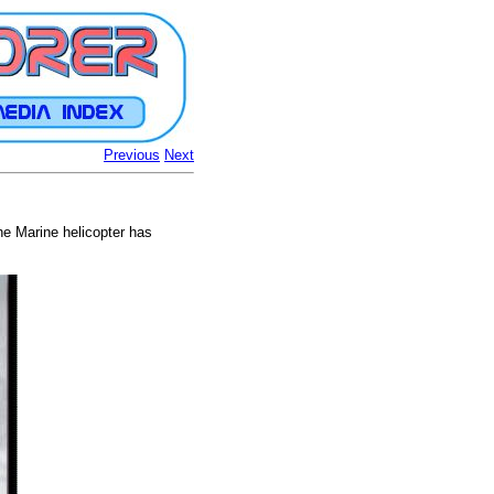
Previous
Next
e Marine helicopter has