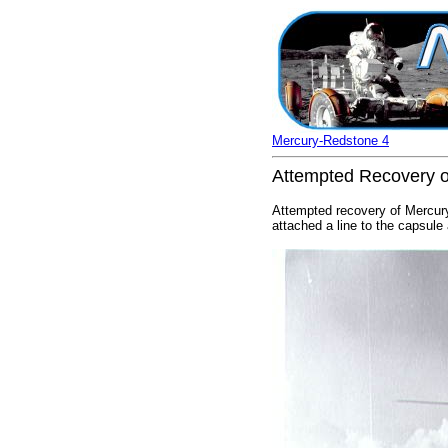
Mercury-Redstone 4
Attempted Recovery o
Attempted recovery of Mercury
attached a line to the capsule 