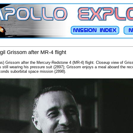
gil Grissom after MR-4 flight
Gus) Grissom after the Mercury-Redstone 4 (MR-4) flight. Closeup view of Gris
 still wearing his pressure suit (2897); Grissom enjoys a meal aboard the re
econds suborbital space mission (2898).