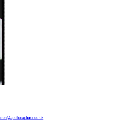
rren@apolloexplorer.co.uk