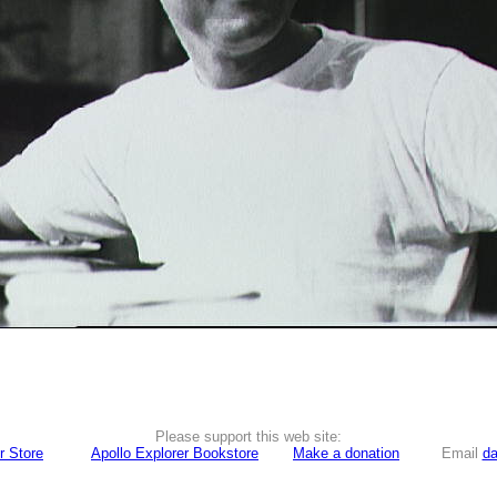
Please support this web site:
r Store
Apollo Explorer Bookstore
Make a donation
Email
da