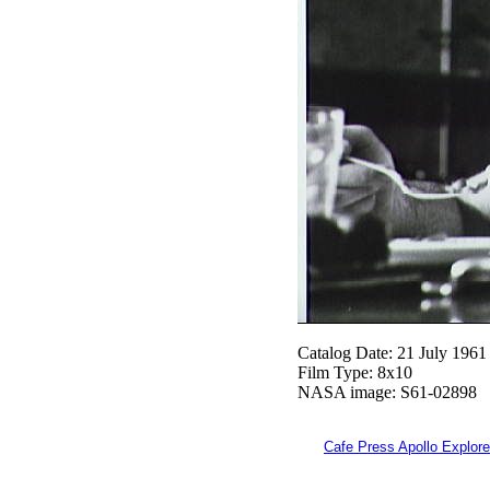
Catalog Date: 21 July 1961
Film Type: 8x10
NASA image: S61-02898
Cafe Press Apollo Explore