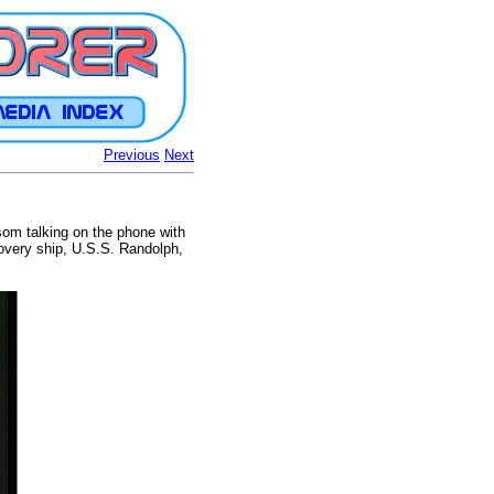
Previous
Next
som talking on the phone with
covery ship, U.S.S. Randolph,