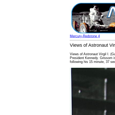
Mercury-Redstone 4
Views of Astronaut Vir
Views of Astronaut Virgil I. (
President Kennedy. Grissom is
following his 15 minute, 37 s