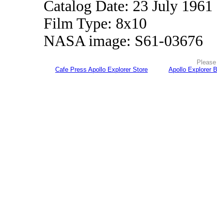
Catalog Date: 23 July 1961
Film Type: 8x10
NASA image: S61-03676
Please 
Cafe Press Apollo Explorer Store
Apollo Explorer 