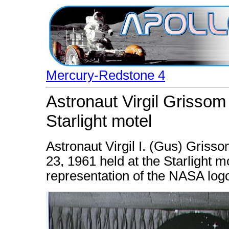
Mercury-Redstone 4
Astronaut Virgil Grissom
Starlight motel
Astronaut Virgil I. (Gus) Griss
23, 1961 held at the Starlight m
representation of the NASA log