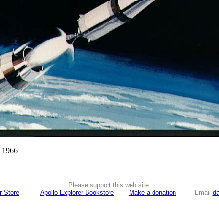
r 1966
Please support this web site:
r Store
Apollo Explorer Bookstore
Make a donation
Email
da