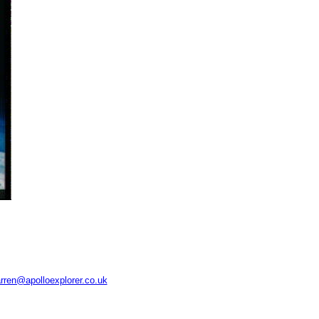
rren@apolloexplorer.co.uk