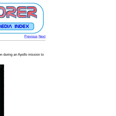
Previous
Next
ion during an Apollo mission to