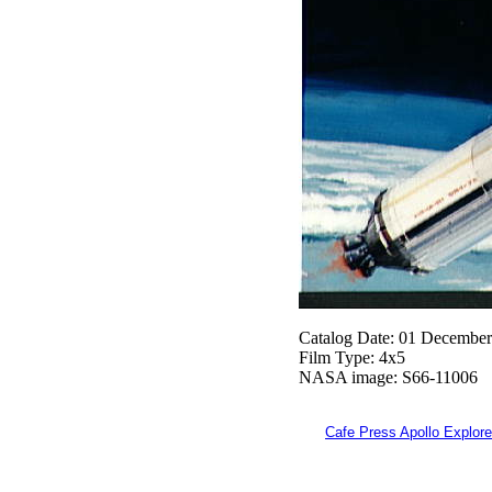
Catalog Date: 01 Decembe
Film Type: 4x5
NASA image: S66-11006
Cafe Press Apollo Explore