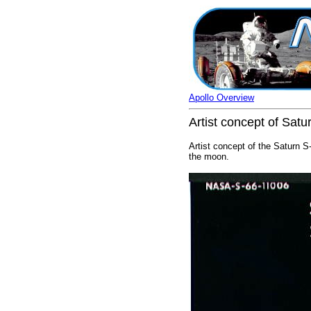
Apollo Overview
Artist concept of Satu
Artist concept of the Saturn S-
the moon.