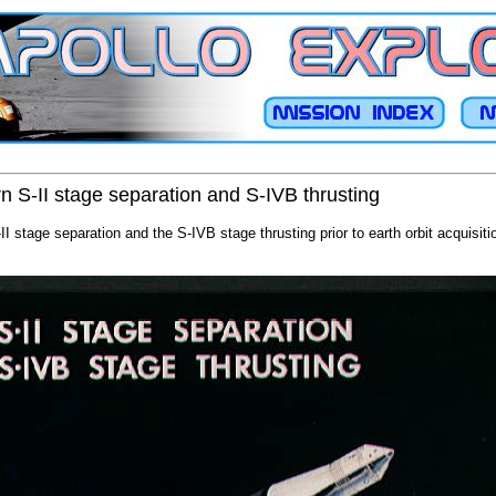
rn S-II stage separation and S-IVB thrusting
II stage separation and the S-IVB stage thrusting prior to earth orbit acquisit