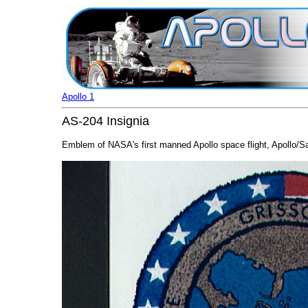
Apollo 1
AS-204 Insignia
Emblem of NASA's first manned Apollo space flight, Apollo/Sat