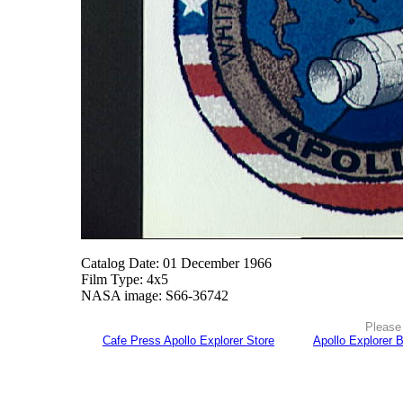
Catalog Date: 01 December 1966
Film Type: 4x5
NASA image: S66-36742
Please 
Cafe Press Apollo Explorer Store
Apollo Explorer 