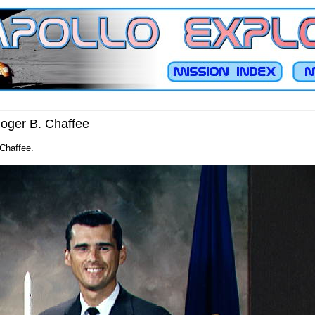
Roger B. Chaffee
 Chaffee.