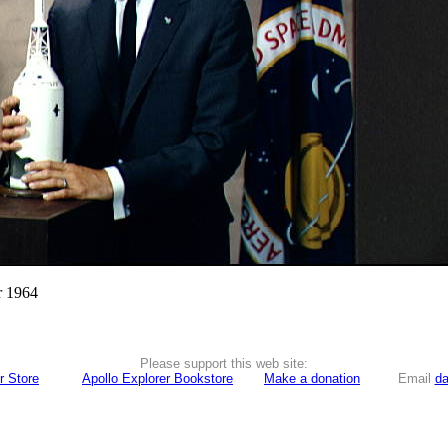
r 1964
Please support this web site:
r Store
Apollo Explorer Bookstore
Make a donation
Email
da