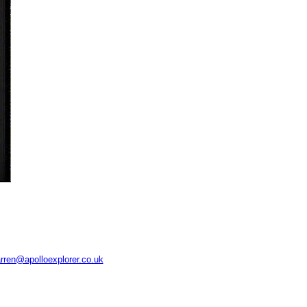
rren@apolloexplorer.co.uk