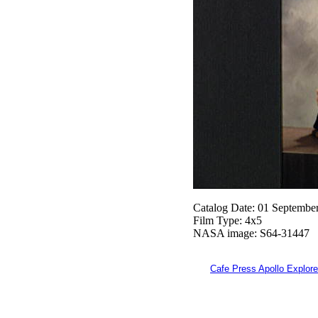
Catalog Date: 01 Septembe
Film Type: 4x5
NASA image: S64-31447
Cafe Press Apollo Explore