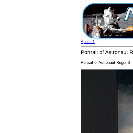
Apollo 1
Portrait of Astronaut 
Portrait of Astronaut Roger B.