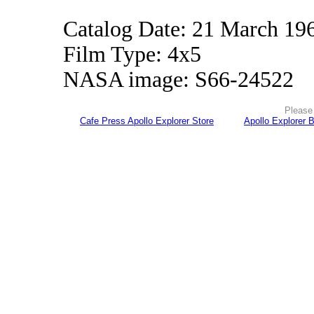
Catalog Date: 21 March 19
Film Type: 4x5
NASA image: S66-24522
Please 
Cafe Press Apollo Explorer Store
Apollo Explorer 