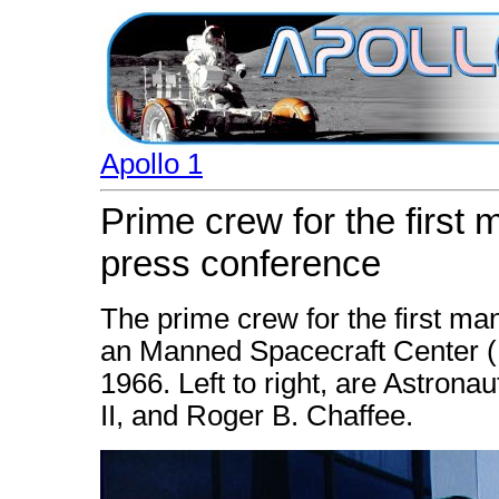
Apollo 1
Prime crew for the first 
press conference
The prime crew for the first ma
an Manned Spacecraft Center 
1966. Left to right, are Astrona
II, and Roger B. Chaffee.