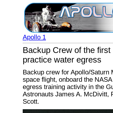
Apollo 1
Backup Crew of the firs
practice water egress
Backup crew for Apollo/Saturn M
space flight, onboard the NASA
egress training activity in the Gu
Astronauts James A. McDivitt, 
Scott.