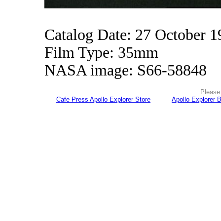
Catalog Date: 27 October 1
Film Type: 35mm
NASA image: S66-58848
Please 
Cafe Press Apollo Explorer Store
Apollo Explorer 