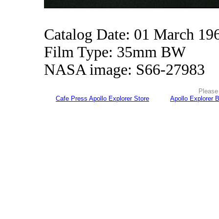
Catalog Date: 01 March 19
Film Type: 35mm BW
NASA image: S66-27983
Please 
Cafe Press Apollo Explorer Store
Apollo Explorer 