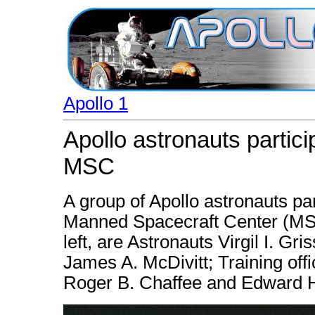
Apollo 1
Apollo astronauts partici
MSC
A group of Apollo astronauts par
Manned Spacecraft Center (MSC)
left, are Astronauts Virgil I. G
James A. McDivitt; Training of
Roger B. Chaffee and Edward H.